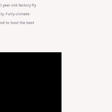
year-old factory fly
y. Fully climate-
nd to host the best