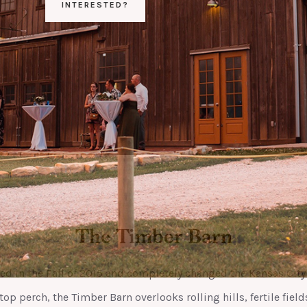
INTERESTED?
The Timber Barn
ved in the Fall of 2015 and completely changed the Kansas Cit
top perch, the Timber Barn overlooks rolling hills, fertile field