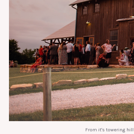
The Timber Barn arri
From it's towering hill