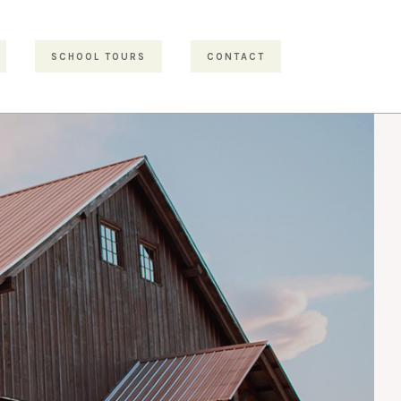
SCHOOL TOURS
CONTACT