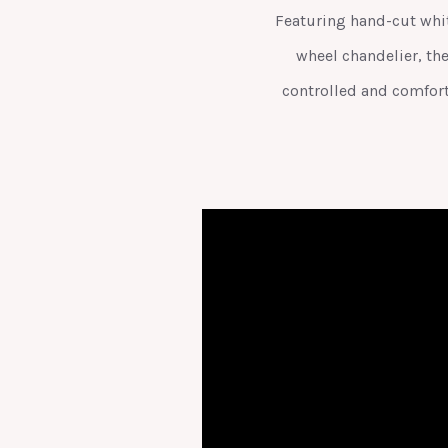
Featuring hand-cut white
wheel chandelier, th
controlled and comfort