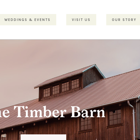
WEDDINGS & EVENTS
VISIT US
OUR STORY
e Timber Barn