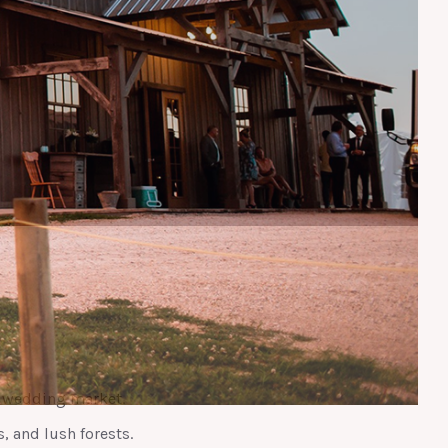
y wedding market.
s, and lush forests.