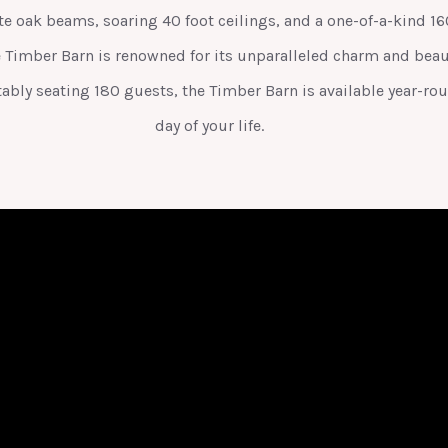
 oak beams, soaring 40 foot ceilings, and a one-of-a-kind 160 
e Timber Barn is renowned for its unparalleled charm and beaut
ably seating 180 guests, the Timber Barn is available year-rou
day of your life.